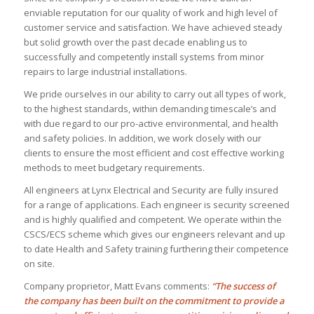
enviable reputation for our quality of work and high level of
customer service and satisfaction. We have achieved steady
but solid growth over the past decade enabling us to
successfully and competently install systems from minor
repairs to large industrial installations.
We pride ourselves in our ability to carry out all types of work,
to the highest standards, within demanding timescale’s and
with due regard to our pro-active environmental, and health
and safety policies. In addition, we work closely with our
clients to ensure the most efficient and cost effective working
methods to meet budgetary requirements.
All engineers at Lynx Electrical and Security are fully insured
for a range of applications. Each engineer is security screened
and is highly qualified and competent. We operate within the
CSCS/ECS scheme which gives our engineers relevant and up
to date Health and Safety training furthering their competence
on site.
Company proprietor, Matt Evans comments:
“The success of
the company has been built on the commitment to provide a