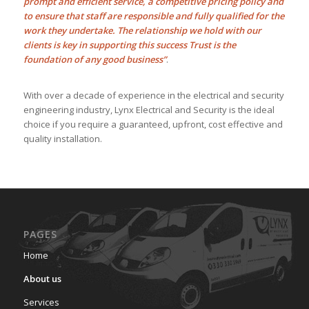
prompt and efficient service, a competitive pricing policy and
to ensure that staff are responsible and fully qualified for the
work they undertake. The relationship we hold with our
clients is key in supporting this success Trust is the
foundation of any good business”
.
With over a decade of experience in the electrical and security
engineering industry, Lynx Electrical and Security is the ideal
choice if you require a guaranteed, upfront, cost effective and
quality installation.
PAGES
Home
About us
Services