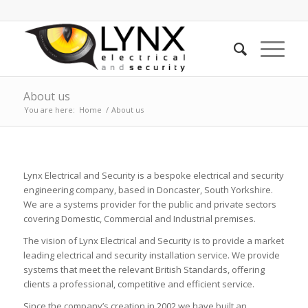
About us
You are here:
Home
/
About us
Lynx Electrical and Security is a bespoke electrical and security
engineering company, based in Doncaster, South Yorkshire.
We are a systems provider for the public and private sectors
covering Domestic, Commercial and Industrial premises.
The vision of Lynx Electrical and Security is to provide a market
leading electrical and security installation service. We provide
systems that meet the relevant British Standards, offering
clients a professional, competitive and efficient service.
Since the company’s creation in 2002 we have built an