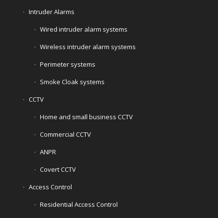
Intruder Alarms
Wired intruder alarm systems
Wireless intruder alarm systems
Perimeter systems
Smoke Cloak systems
CCTV
Home and small business CCTV
Commercial CCTV
ANPR
Covert CCTV
Access Control
Residential Access Control