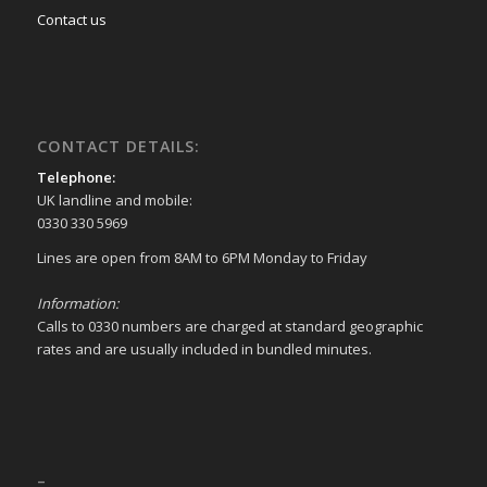
Contact us
CONTACT DETAILS:
Telephone:
UK landline and mobile:
0330 330 5969
Lines are open from 8AM to 6PM Monday to Friday
Information:
Calls to 0330 numbers are charged at standard geographic
rates and are usually included in bundled minutes.
–