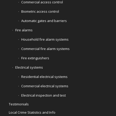
Commercial access control
Biometric access control
Automatic gates and barriers
Fire alarms
Household fire alarm systems
Commercial fire alarm systems
Fire extinguishers
Electrical systems
Residential electrical systems
Commercial electrical systems
Electrical inspection and test
Testimonials
Local Crime Statistics and Info