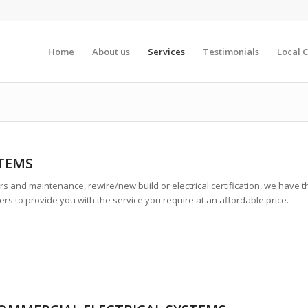
Home
About us
Services
Testimonials
Local C
STEMS
s and maintenance, rewire/new build or electrical certification, we have t
rs to provide you with the service you require at an affordable price.