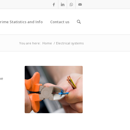
rime Statistics and Info
Contact us
You are here:
Home
/
Electrical systems
he