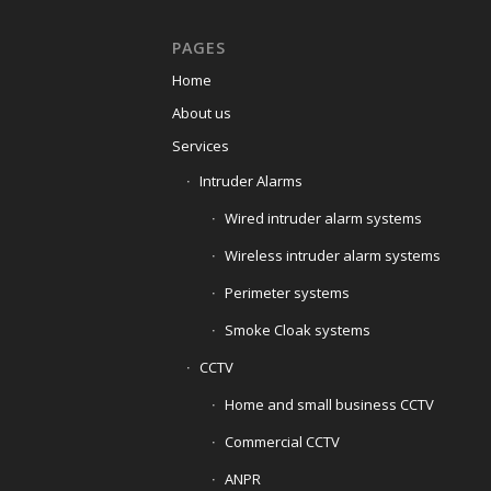
PAGES
Home
About us
Services
Intruder Alarms
Wired intruder alarm systems
Wireless intruder alarm systems
Perimeter systems
Smoke Cloak systems
CCTV
Home and small business CCTV
Commercial CCTV
ANPR