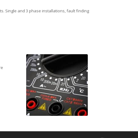
. Single and 3 phase installations, fault finding
re