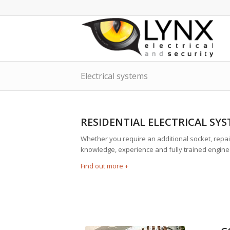
Electrical systems
RESIDENTIAL ELECTRICAL SY
Whether you require an additional socket, repair
knowledge, experience and fully trained enginee
Find out more +