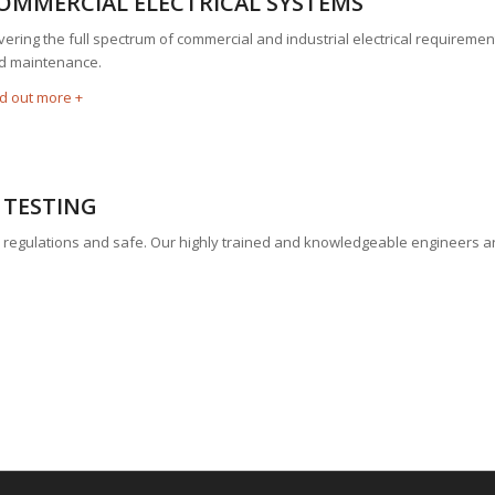
OMMERCIAL ELECTRICAL SYSTEMS
ering the full spectrum of commercial and industrial electrical requirements
d maintenance.
nd out more +
 TESTING
hin regulations and safe. Our highly trained and knowledgeable engineers a