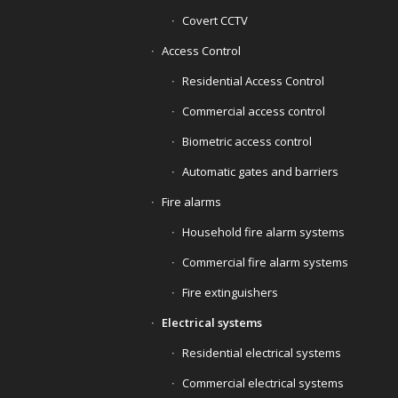
Covert CCTV
Access Control
Residential Access Control
Commercial access control
Biometric access control
Automatic gates and barriers
Fire alarms
Household fire alarm systems
Commercial fire alarm systems
Fire extinguishers
Electrical systems
Residential electrical systems
Commercial electrical systems