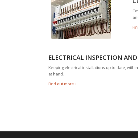
C
Cov
an
Fi
ELECTRICAL INSPECTION AND
Keeping electrical installations up to date, wit
at hand.
Find out more +