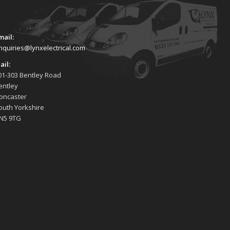
mail:
nquiries@lynxelectrical.com
ail:
01-303 Bentley Road
entley
oncaster
outh Yorkshire
N5 9TG