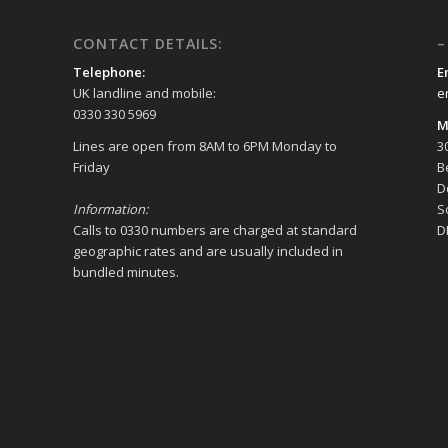
CONTACT DETAILS:
–
Telephone:
E
UK landline and mobile:
e
0330 330 5969
M
Lines are open from 8AM to 6PM Monday to
3
Friday
B
D
Information:
S
Calls to 0330 numbers are charged at standard
D
geographic rates and are usually included in
bundled minutes.