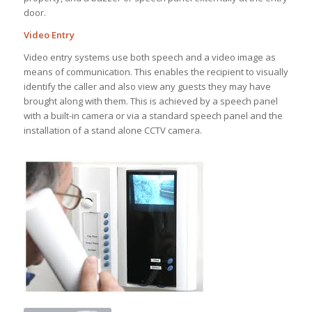
door.
Video Entry
Video entry systems use both speech and a video image as
means of communication. This enables the recipient to visually
identify the caller and also view any guests they may have
brought along with them. This is achieved by a speech panel
with a built-in camera or via a standard speech panel and the
installation of a stand alone CCTV camera.