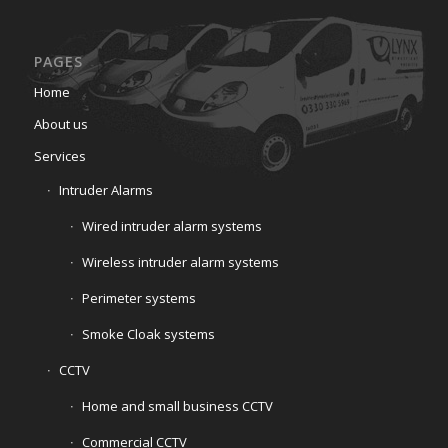
PAGES
Home
About us
Services
Intruder Alarms
Wired intruder alarm systems
Wireless intruder alarm systems
Perimeter systems
Smoke Cloak systems
CCTV
Home and small business CCTV
Commercial CCTV