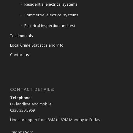
Residential electrical systems
Commercial electrical systems
Electrical inspection and test
Testimonials
Local Crime Statistics and Info
Contact us
CONTACT DETAILS:
Telephone:
UK landline and mobile:
0330 330 5969
Lines are open from 8AM to 6PM Monday to Friday
Information: