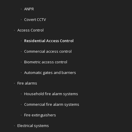
ANPR
Covert CCTV
Access Control
Residential Access Control
Commercial access control
Biometric access control
Automatic gates and barriers
Fire alarms
Household fire alarm systems
Commercial fire alarm systems
Fire extinguishers
Electrical systems