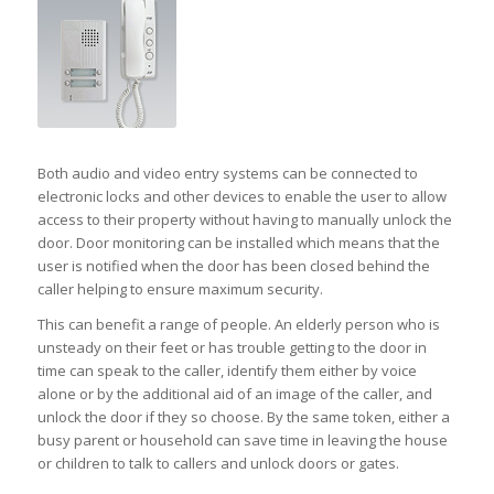
Both audio and video entry systems can be connected to
electronic locks and other devices to enable the user to allow
access to their property without having to manually unlock the
door. Door monitoring can be installed which means that the
user is notified when the door has been closed behind the
caller helping to ensure maximum security.
This can benefit a range of people. An elderly person who is
unsteady on their feet or has trouble getting to the door in
time can speak to the caller, identify them either by voice
alone or by the additional aid of an image of the caller, and
unlock the door if they so choose. By the same token, either a
busy parent or household can save time in leaving the house
or children to talk to callers and unlock doors or gates.