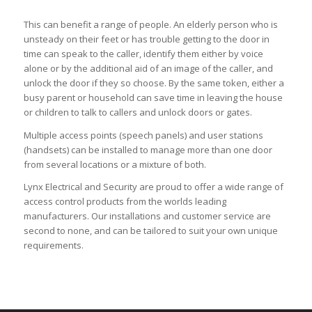
This can benefit a range of people. An elderly person who is
unsteady on their feet or has trouble getting to the door in
time can speak to the caller, identify them either by voice
alone or by the additional aid of an image of the caller, and
unlock the door if they so choose. By the same token, either a
busy parent or household can save time in leaving the house
or children to talk to callers and unlock doors or gates.
Multiple access points (speech panels) and user stations
(handsets) can be installed to manage more than one door
from several locations or a mixture of both.
Lynx Electrical and Security are proud to offer a wide range of
access control products from the worlds leading
manufacturers. Our installations and customer service are
second to none, and can be tailored to suit your own unique
requirements.