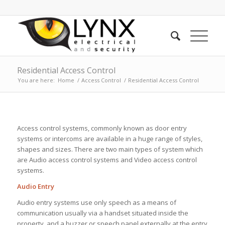
Residential Access Control
You are here:
Home
/
Access Control
/
Residential Access Control
Access control systems, commonly known as door entry
systems or intercoms are available in a huge range of styles,
shapes and sizes. There are two main types of system which
are Audio access control systems and Video access control
systems.
Audio Entry
Audio entry systems use only speech as a means of
communication usually via a handset situated inside the
property, and a buzzer or speech panel externally at the entry