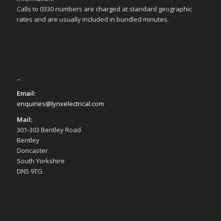
Calls to 0330 numbers are charged at standard geographic
rates and are usually included in bundled minutes.
–
Email:
enquiries@lynxelectrical.com
Mail:
301-303 Bentley Road
Bentley
Doncaster
South Yorkshire
DN5 9TG