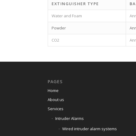
EXTINGUISHER TYPE
BA
Water and Foam
Ann
Powder
Ann
CO2
Ann
PAGES
Home
About us
Services
Intruder Alarms
Wired intruder alarm systems