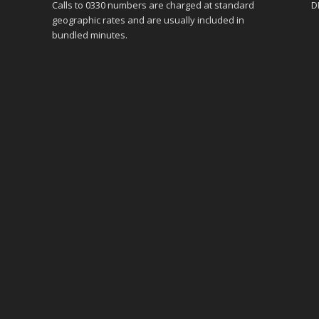
Calls to 0330 numbers are charged at standard
D
geographic rates and are usually included in
bundled minutes.