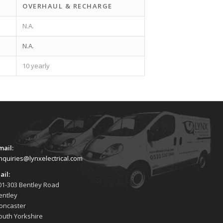
OVERHAUL & RECHARGE
N.A.
N.A.
10 yearly
mail:
nquiries@lynxelectrical.com
ail:
01-303 Bentley Road
entley
oncaster
outh Yorkshire