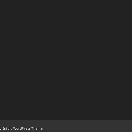
y Enfold WordPress Theme