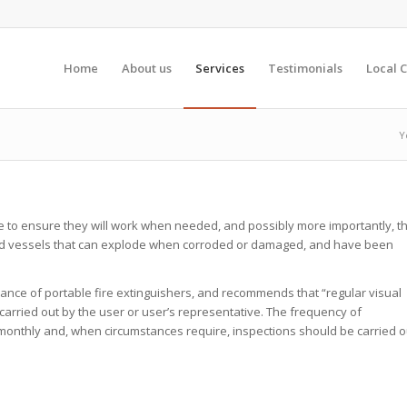
Home
About us
Services
Testimonials
Local C
Y
e to ensure they will work when needed, and possibly more importantly, t
ised vessels that can explode when corroded or damaged, and have been
ance of portable fire extinguishers, and recommends that “regular visual
e carried out by the user or user’s representative. The frequency of
 monthly and, when circumstances require, inspections should be carried o