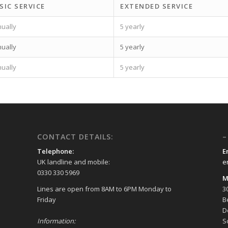
SIC SERVICE
EXTENDED SERVICE
ually
5 yearly
ually
5 yearly
ually
5 yearly
CONTACT DETAILS:
–
Telephone:
E
UK landline and mobile:
e
0330 330 5969
M
Lines are open from 8AM to 6PM Monday to
3
Friday
B
D
Information:
S