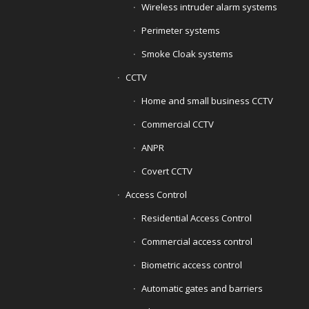
Wireless intruder alarm systems
Perimeter systems
Smoke Cloak systems
CCTV
Home and small business CCTV
Commercial CCTV
ANPR
Covert CCTV
Access Control
Residential Access Control
Commercial access control
Biometric access control
Automatic gates and barriers