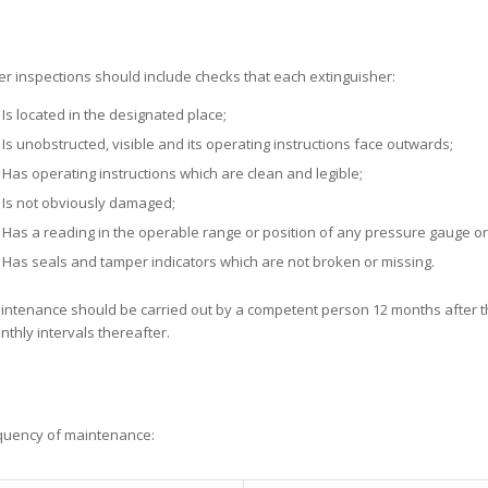
er inspections should include checks that each extinguisher:
Is located in the designated place;
Is unobstructed, visible and its operating instructions face outwards;
Has operating instructions which are clean and legible;
Is not obviously damaged;
Has a reading in the operable range or position of any pressure gauge or i
Has seals and tamper indicators which are not broken or missing.
intenance should be carried out by a competent person 12 months after the
thly intervals thereafter.
equency of maintenance: