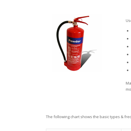
Us
Ma
mon
The following chart shows the basic types & fr