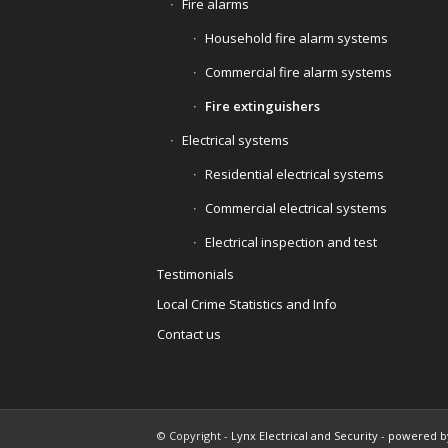
Fire alarms
Household fire alarm systems
Commercial fire alarm systems
Fire extinguishers
Electrical systems
Residential electrical systems
Commercial electrical systems
Electrical inspection and test
Testimonials
Local Crime Statistics and Info
Contact us
© Copyright -
Lynx Electrical and Security
-
powered b