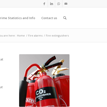
rime Statistics and Info
Contact us
ou are here:
Home
/
Fire alarms
/
Fire extinguishers
hat
ut