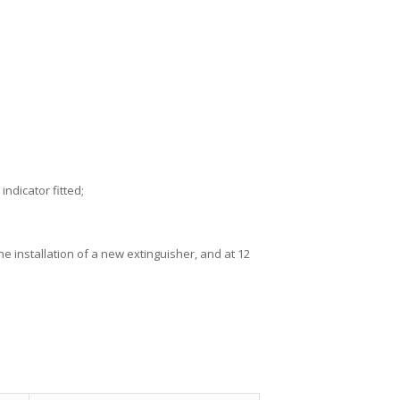
ndicator fitted;
 installation of a new extinguisher, and at 12