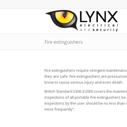
Fire extinguishers
Fire extinguishers require stringent maintenanc
they are safe. Fire extinguishers are pressur
know to cause serious injury and even death.
British Standard 5306-3:2000 covers the mainten
inspections of all portable fire extinguishers b
inspections by the user should be no less than
more frequently”.