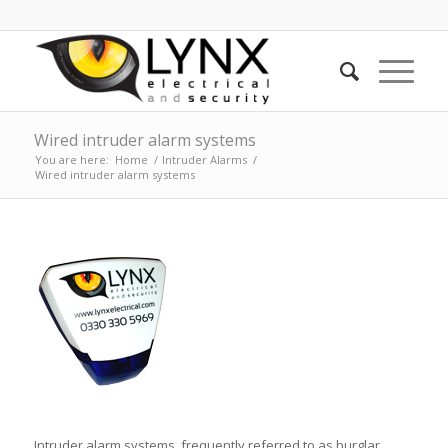
Wired intruder alarm systems
You are here:
Home
/
Intruder Alarms
/
Wired intruder alarm systems
Intruder alarm systems, frequently referred to as burglar