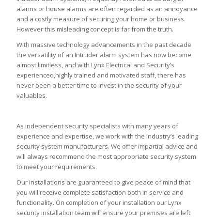
alarms or house alarms are often regarded as an annoyance
and a costly measure of securing your home or business.
However this misleading concept is far from the truth.
With massive technology advancements in the past decade
the versatility of an Intruder alarm system has now become
almost limitless, and with Lynx Electrical and Security’s
experienced,highly trained and motivated staff, there has
never been a better time to invest in the security of your
valuables.
As independent security specialists with many years of
experience and expertise, we work with the industry’s leading
security system manufacturers. We offer impartial advice and
will always recommend the most appropriate security system
to meet your requirements.
Our installations are guaranteed to give peace of mind that
you will receive complete satisfaction both in service and
functionality. On completion of your installation our Lynx
security installation team will ensure your premises are left