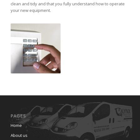
clean and tidy and that you fully understand how to operate
your new equipment.
PAGES
Home
About us