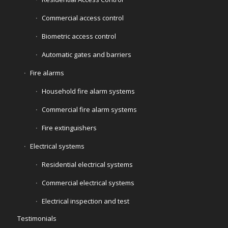
Commercial access control
Biometric access control
Automatic gates and barriers
Fire alarms
Household fire alarm systems
Commercial fire alarm systems
Fire extinguishers
Electrical systems
Residential electrical systems
Commercial electrical systems
Electrical inspection and test
Testimonials