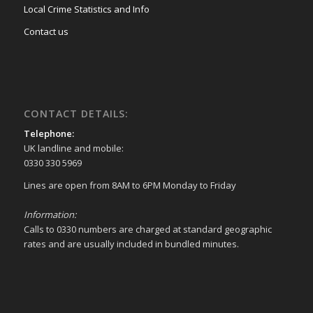
Local Crime Statistics and Info
Contact us
CONTACT DETAILS:
Telephone:
UK landline and mobile:
0330 330 5969
Lines are open from 8AM to 6PM Monday to Friday
Information:
Calls to 0330 numbers are charged at standard geographic
rates and are usually included in bundled minutes.