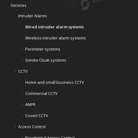
Services
Intruder Alarms
Wired intruder alarm systems
Wireless intruder alarm systems
Perimeter systems
Smoke Cloak systems
CCTV
Home and small business CCTV
Commercial CCTV
ANPR
Covert CCTV
Access Control
Residential Access Control